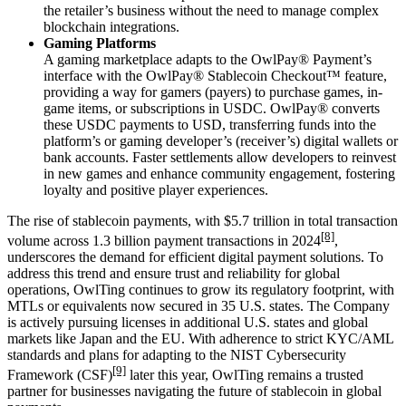
the r
etailer
’
s
business without the need to manage complex
blockchain integrations.
Gaming Platforms
A gaming marketplace adapts to the OwlPay® Payment’s
interface with the OwlPay® Stablecoin Checkout™ feature,
providing a way for gamers (payers) to purchase games, in-
game items, or subscriptions in USDC. OwlPay® converts
these USDC payments to USD, transferring funds into the
platform’s or gaming developer’s (receiver’s) digital wallets or
bank accounts. Faster settlements allow developers to reinvest
in new games and enhance community engagement, fostering
loyalty and positive player experiences.
The rise of stablecoin payments, with $5.7 trillion in
total
transaction
[8]
volume across 1.3 billion payment
transactions
in 2024
,
underscores the demand for efficient digital payment solutions. To
address this trend and
ensure
trust and reliability for global
operations, OwlTing continues to grow its regulatory footprint, with
MTLs or equivalents now secured in 3
5
U.S. states. The Company
is actively pursuing licenses in additional U.S. states and global
markets like Japan and the EU. With adherence to strict KYC/AML
standards and plans for adapting to the NIST Cybersecurity
[9]
Framework (CSF)
later this year, OwlTing remains a trusted
partner for businesses navigating the future of stablecoin in global