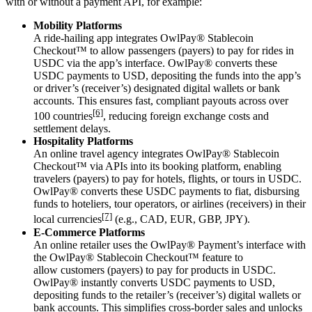
with or without a payment API, for example:
Mobility Platforms
A ride-hailing app integrates OwlPay® Stablecoin
Checkout™ to
allow passengers (payers) to pay for rides in
USDC via the app’s interface.
OwlPay®
converts these
USDC payments to USD, depositing the funds into the app’s
or driver’s (receiver’s) designated digital wallets or bank
accounts.
This ensures fast, compliant payouts across over
[6]
100 countries
, reducing
foreign exchange
costs and
settlement delays.
Hospitality Platforms
An online travel agency integrates OwlPay® Stablecoin
Checkout™ via APIs into its booking platform,
enabling
travelers (payers) to pay for hotels, flights, or tours in USDC.
OwlPay® converts these USDC payments to fiat,
disbursing
funds to hoteliers, tour operators, or airlines (receivers) in their
[7]
local currencies
(e.g., CAD, EUR, GBP, JPY).
E-Commerce
Platforms
An online retailer uses the OwlPay® Payment’s interface with
the OwlPay® Stablecoin Checkout™ feature to
allow
customers (payers) to pay for products in USDC
.
OwlPay®
instantly converts USDC payments to USD,
depositing funds to the retailer’s (receiver’s) digital wallets or
bank accounts.
This simplifies cross-border sales and unlocks