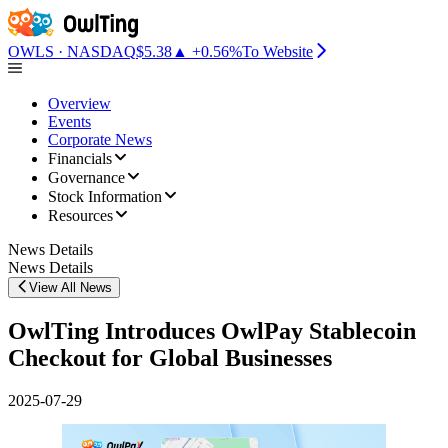
OwlTing Introduces OwlPay Stablecoin Checkout for Global Business
OWLS · NASDAQ
$5.38
▲ +0.56%
To Website
Overview
Events
Corporate News
Financials
Governance
Stock Information
Resources
News Details
News Details
View All News
OwlTing Introduces OwlPay Stablecoin
Checkout for Global Businesses
2025-07-29