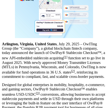
Arlington, Virginia, United States
, July 29, 2025 – OwlTing
Group (the “Company”), a global blockchain fintech company,
today announced the launch of OwlPay® Stablecoin Checkout™, a
[1]
new API-embedded stablecoin acquiring
function set to go live in
August 2025. With newly approved Money Transmitter Licenses
(MTLs) in Pennsylvania, Wisconsin, and Colorado, OwlTing is now
[2]
available for fund operations in 36 U.S. states
, reinforcing its
commitment to compliant, fast
,
and scalable cross-border payments.
Designed for global enterprises in mobility, hospitality, e-commerce,
and gaming sectors, OwlPay® Stablecoin Checkout™ enables
[3]
seamless USD-USDC
conversions, allowing businesses to accept
stablecoin payments and settle in USD through their own platforms
or leveraging the built-in feature on the user interface of OwlPay®
Payment, the flagship B2B payment tool for businesses of all sizes.