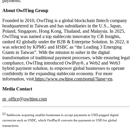
payments.
About OwlTing Group
Founded in 2010, OwlTing is a global blockchain fintech company
headquartered in Taiwan and has subsidiaries in the U.S., Japan,
Poland, Singapore, Hong Kong, Thailand, and Malaysia. In 2025,
OwlTing was named a top stablecoin innovator by CB Insights,
ranked #2 globally under the B2B & Enterprise Solution. In 2022, it
was selected by KPMG and HSBC as “the Leading 3 Emerging
Giants in Taiwan”. With the mission to usher in the digital
transformation of traditional payment processes, while ensuring legal
compliance, OwlTing introduced OwlPay®, a Web2 and Web3
hybrid payment solution, to empower global businesses to operate
confidently in the expanding stablecoin economy. For more
information, visit
https://www.owlting.com/portal/?lang=en
.
Media Contact
pr_office@owlting.com
[1]
Stablecoin acquiring enables businesses to accept payments in USD-pegged digital
currencies such as USDC, which OwlPay® converts the payments to USD for global
transactions.