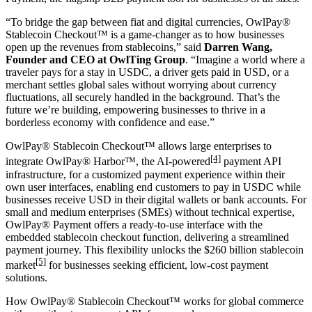
“To bridge the gap between fiat and digital currencies, OwlPay®
Stablecoin Checkout™ is a game-changer as to how businesses
open up the revenues from
stablecoins
,” said
Darren Wang,
Founder and CEO at OwlTing Group
. “Imagine a world where a
traveler pays for a stay in USDC, a driver gets paid in USD, or a
merchant settles global sales without worrying about currency
fluctuations, all securely handled in the background. That’s the
future we’re building, empowering businesses to thrive in a
borderless economy with confidence and ease.”
OwlPay® Stablecoin Checkout™ allows large enterprises to
[4]
integrate OwlPay® Harbor™, the AI-powered
payment API
infrastructure, for a customized payment experience within their
own user interfaces, enabling end customers to pay in USDC while
businesses receive USD in their digital wallets or bank accounts. For
small and medium enterprises (SMEs) without technical expertise,
OwlPay® Payment offers a ready-to-use interface with the
embedded stablecoin checkout function, delivering a streamlined
payment journey. This flexibility unlocks the $260 billion stablecoin
[5]
market
for businesses seeking efficient, low-cost payment
solutions.
How OwlPay® Stablecoin Checkout™ works for global commerce