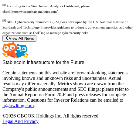
[8]
According to the Visa Onchain Analytics Dashboard, please
check
https://visaonchainanalytics.com/
.
[9]
NIST Cybersecurity Framework (CSF) was developed by the U.S. National Institute of
Standards and Technology. It provides guidance to industry, government agencies, and other
organizations such as OwlTing to manage cybersecurity risks.
View All News
Stablecoin Infrastructure for the Future
Certain statements on this website are forward-looking statements
involving known and unknown risks and uncertainties. Actual
results may differ materially. Metrics shown are drawn from the
Company's public announcements and SEC filings; please refer to
the Annual Report on Form 20-F and press releases for complete
information. Questions for Investor Relations can be emailed to
ir@owlting.com
.
©2026 OBOOK Holdings Inc. All rights reserved.
Legal And Privacy