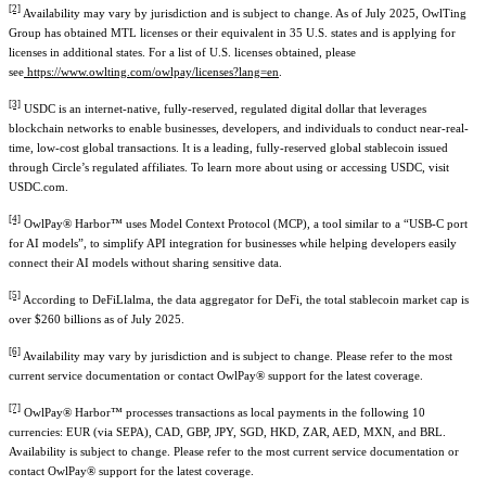
[2]
Availability may vary by jurisdiction and is subject to change. As of July 2025, OwlTing
Group has obtained MTL licenses or their equivalent in 3
5
U.S. states and is applying for
licenses in additional states. For a list of U.S. licenses obtained, please
see
https://www.owlting.com/owlpay/licenses?lang=en
.
[3]
USDC is an internet-native, fully-reserved, regulated digital dollar that leverages
blockchain networks to enable businesses, developers, and individuals to conduct near-real-
time, low-cost global transactions. It is a leading, fully-reserved global stablecoin issued
through Circle’s regulated affiliates. To learn more about using or accessing USDC, visit
USDC.com.
[4]
OwlPay® Harbor™ uses Model Context Protocol (MCP), a tool similar to a “USB-C port
for AI models”, to simplify API integration for businesses while helping developers easily
connect their AI models without sharing sensitive data.
[5]
According to DeFiLlalma, the data aggregator for DeFi, the total stablecoin market cap is
over $260 billions as of July 2025.
[6]
Availability may vary by jurisdiction and is subject to change. Please refer to the most
current service documentation or contact OwlPay® support for the latest coverage.
[7]
OwlPay® Harbor™ processes transactions as local payments in the following 10
currencies: EUR (via SEPA), CAD, GBP, JPY, SGD, HKD, ZAR, AED, MXN, and BRL.
Availability is subject to change. Please refer to the most current service documentation or
contact OwlPay® support for the latest coverage.